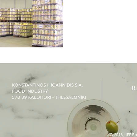
KONSTANTINOS Ι. IOANNIDIS S.A.
R
FOOD INDUSTRY
570 09 KALOHORI - THESSALONIKI
© 2016 LIFE Pro