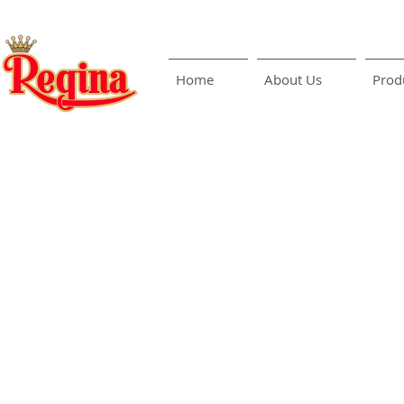
Home
About Us
Prod