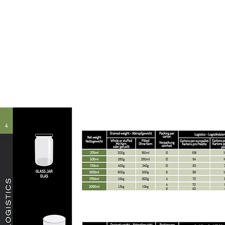
Packagin