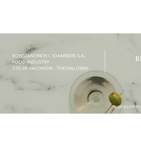
KONSTANTINOS Ι. IOANNIDIS S.A.
R
FOOD INDUSTRY
570 09 KALOHORI - THESSALONIKI
© 2016 LIFE Pro