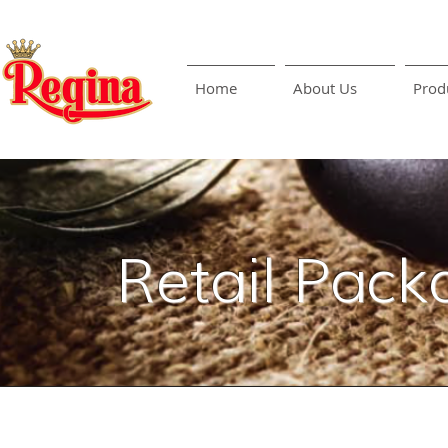
Home
About Us
Prod
Retail Pack