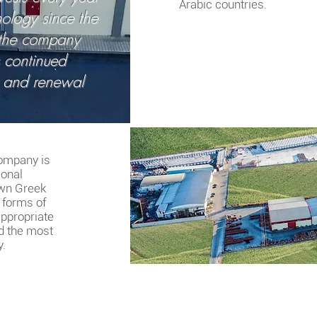
Arabic countries.
ology since the
 the company
s continued
 and renewal
company is
ional
own Greek
e forms of
appropriate
d the most
y.