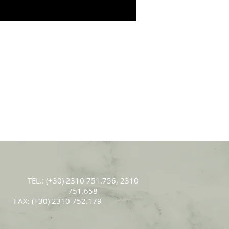
ΤEL.: (+30) 2310 751.756, 2310
751.658
FAX: (+30) 2310 752.179