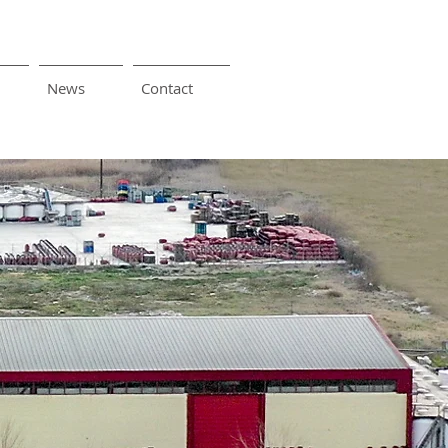
News
Contact