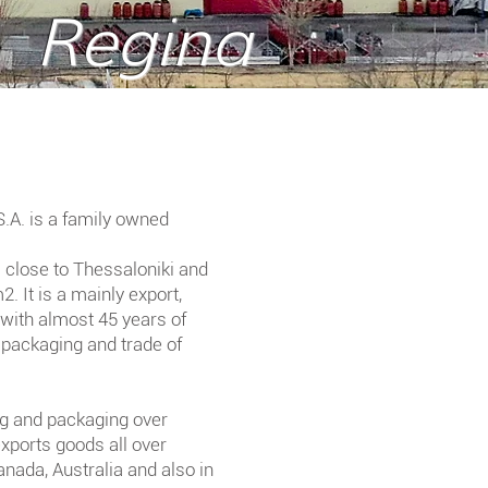
Regina
A. is a family owned
i close to Thessaloniki and
. It is a mainly export,
with almost 45 years of
 packaging and trade of
g and packaging over
exports goods all over
nada, Australia and also in