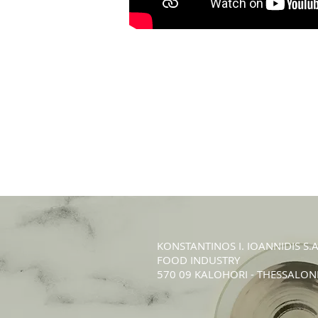
KONSTANTINOS Ι. IOANNIDIS S.A
FOOD INDUSTRY
570 09 KALOHORI - THESSALONI