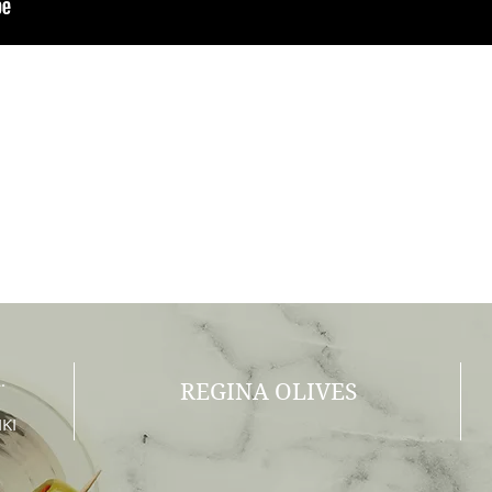
.
REGINA OLIVES
KI