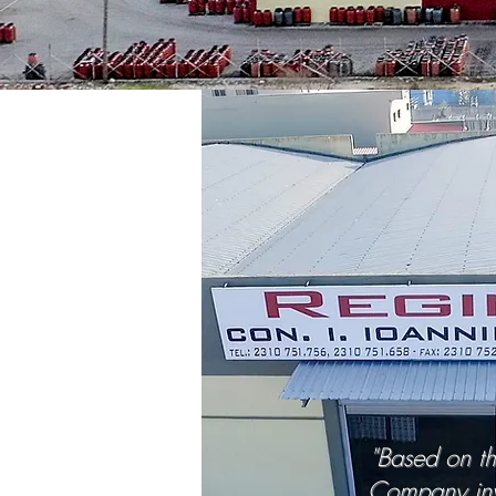
"Based on th
Company inv