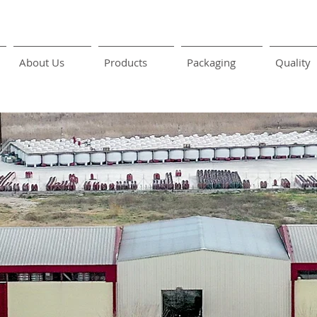
About Us
Products
Packaging
Quality