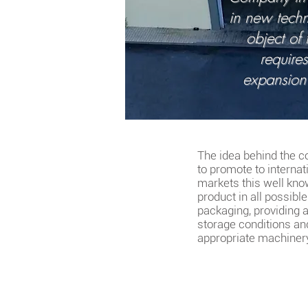
in new techn
object of
require
expansion
The idea behind the 
to promote to internat
markets this well kn
product in all possibl
packaging, providing 
storage conditions an
appropriate machiner