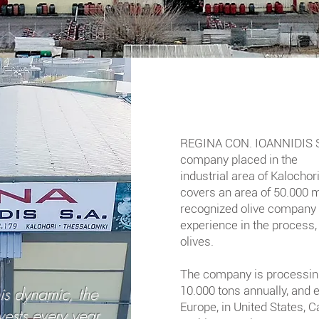
REGINA CON. IOANNIDIS S.
company placed in the
industrial area of Kalochor
covers an area of 50.000 m2
recognized olive company 
experience in the process,
olives.
The company is processin
is dynamic, the
10.000 tons annually, and 
Europe, in United States,
Ca
ests every year