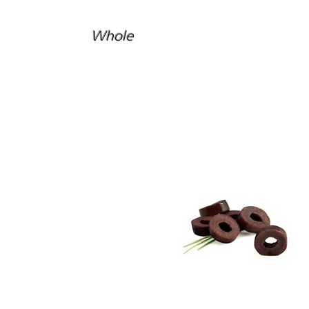
Whole
Kalamata
Sliced Olives