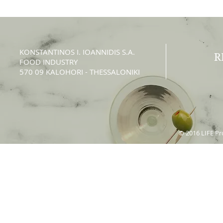
KONSTANTINOS Ι. IOANNIDIS S.A.
R
FOOD INDUSTRY
570 09 KALOHORI - THESSALONIKI
© 2016 LIFE Pro