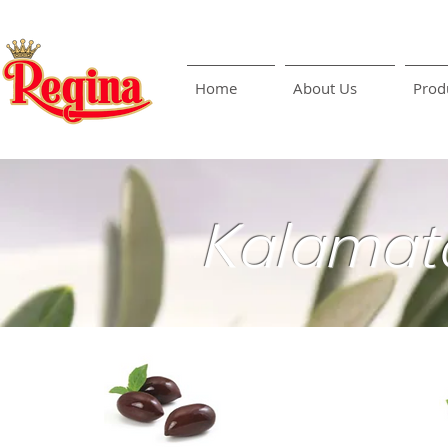
Home
About Us
Prod
Kalamat