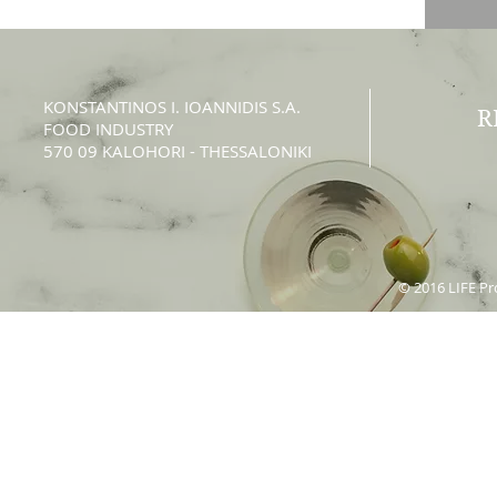
KONSTANTINOS Ι. IOANNIDIS S.A.
R
FOOD INDUSTRY
570 09 KALOHORI - THESSALONIKI
© 2016 LIFE Pro