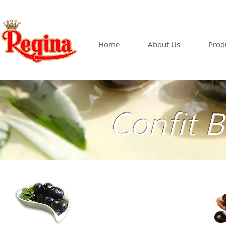
Home
About Us
Prod
Confit 