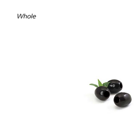
Whole
Confit Black Olives Pitted